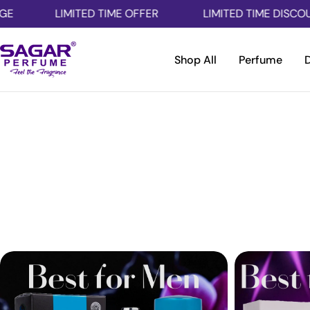
Skip
LIMITED TIME OFFER
LIMITED TIME DISCOUNT
to
content
Shop All
Perfume