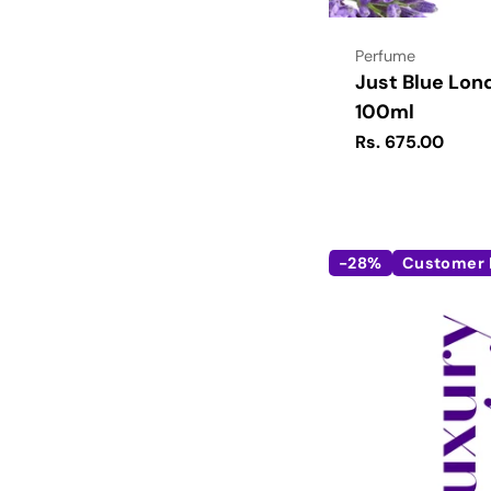
Type:
Perfume
Just Blue Lon
100ml
Regular
Rs. 675.00
price
-28%
Customer 