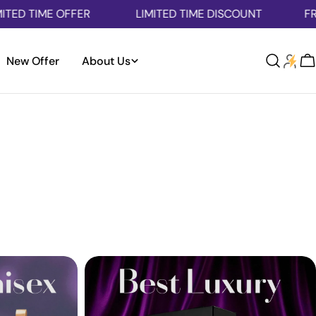
E OFFER
LIMITED TIME DISCOUNT
FREE SHIPPI
New Offer
About Us
Log
C
in