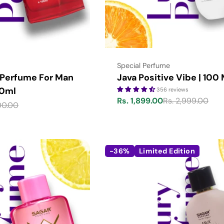
Type:
Special Perfume
 Perfume For Man
Java Positive Vibe | 100
00ml
356 reviews
Rs. 1,899.00
Rs. 2,999.00
Sale
Regular
00.00
price
price
-36%
Limited Edition