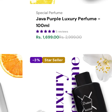
Type:
Special Perfume
Java Purple Luxury Perfume -
100ml
5 reviews
Rs. 1,699.00
Rs. 2,999.00
Sale
Regular
price
price
-3%
Star Seller