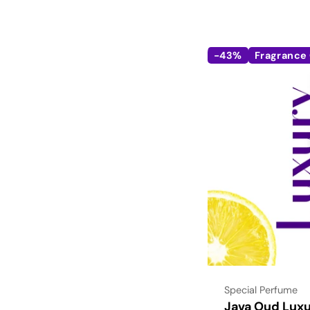
-43%
Fragrance 
Type:
Special Perfume
Java Oud Luxu