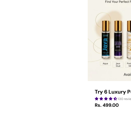
Type:
Try 6 Luxury 
130 revi
Regular
Rs. 499.00
price