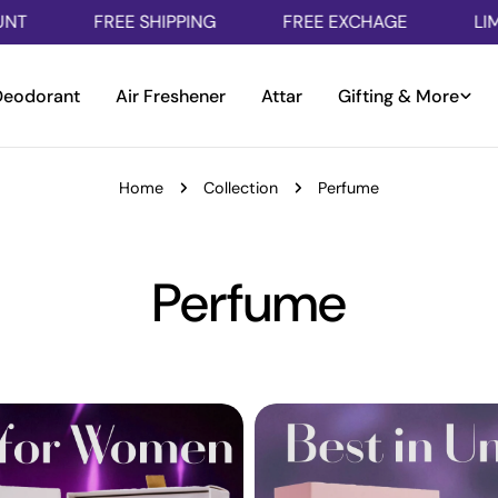
FREE SHIPPING
FREE EXCHAGE
LIMITED TIM
Deodorant
Air Freshener
Attar
Gifting & More
Home
Collection
Perfume
C
Perfume
o
l