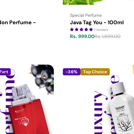
Type:
Special Perfume
don Perfume -
Java Tag You - 100ml
7 reviews
Rs. 999.00
Rs. 1,699.00
Sale
Regular
price
price
Fvrt
-36%
Top Choice