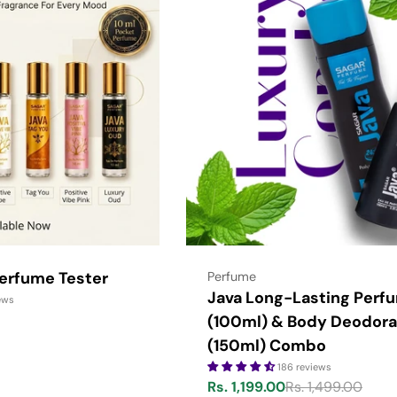
Perfume Tester
Type:
Perfume
Java Long-Lasting Perf
ews
(100ml) & Body Deodora
(150ml) Combo
186 reviews
Rs. 1,199.00
Rs. 1,499.00
Sale
Regular