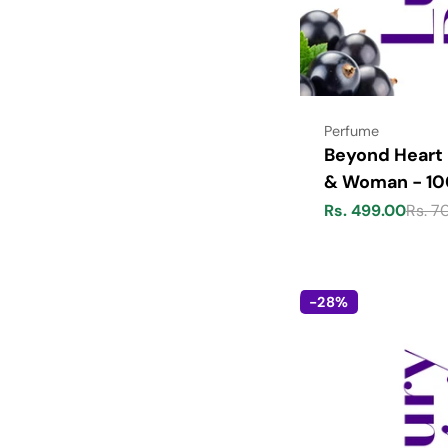
Type:
Perfume
Beyond Heart
& Woman - 1
Rs. 499.00
Rs. 7
Sale
Regular
price
price
-28%