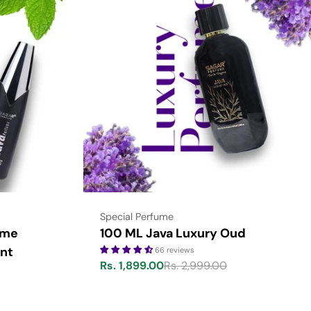
Type:
Special Perfume
ume
100 ML Java Luxury Oud
nt
66 reviews
Rs. 1,899.00
Rs. 2,999.00
Sale
Regular
price
price