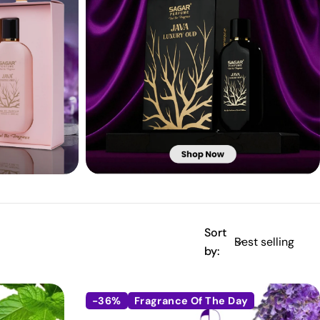
Sort
by:
-36%
Fragrance Of The Day