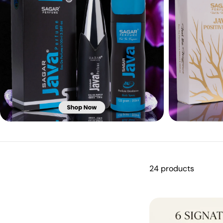
24 products