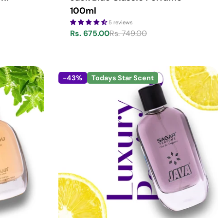
100ml
5 reviews
Rs. 675.00
Rs. 749.00
Sale
Regular
price
price
-43%
Todays Star Scent