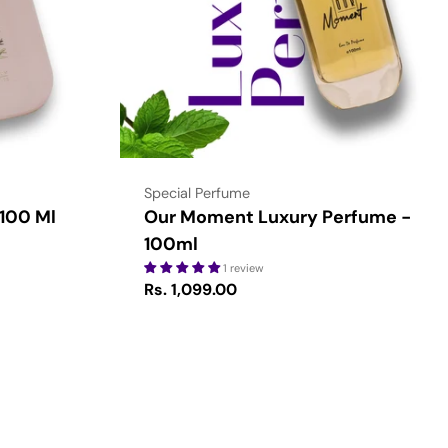
Type:
Special Perfume
 100 Ml
Our Moment Luxury Perfume -
100ml
1 review
Regular
Rs. 1,099.00
price