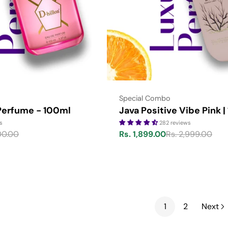
Type:
Special Combo
 Perfume - 100ml
Java Positive Vibe Pink |
s
282 reviews
00.00
Rs. 1,899.00
Rs. 2,999.00
Sale
Regular
price
price
1
2
Next