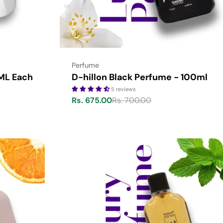
Type:
Perfume
 ML Each
D-hillon Black Perfume - 100ml
5 reviews
Rs. 675.00
Rs. 700.00
Sale
Regular
price
price