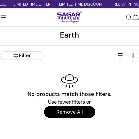
Skip
AGE
LIMITED TIME OFFER
LIMITED TIME DISCOUNT
FREE SHIPPING
to
content
C
C
Earth
o
l
Filter
l
e
c
t
No products match those filters.
i
Use fewer filters or
o
Remove All
n
: