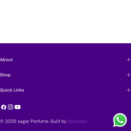
About
Shop
Quick Links
Facebook
Instagram
YouTube
Payment
© 2026
sagar Perfume
.
Built by
Ultravux
methods