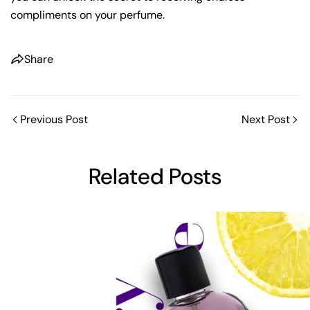
compliments on your perfume.
Share
Previous Post
Next Post
Share this article
Related Posts
Copy
Share
Share
Pin
on
on
on
Facebook
X
Pinterest