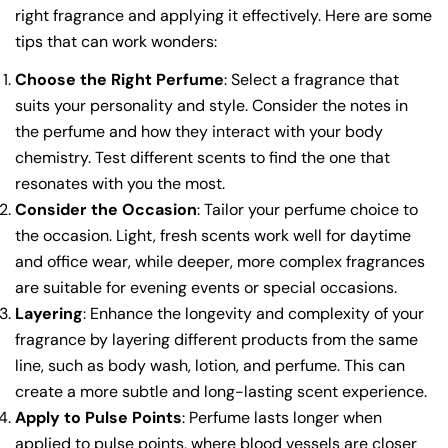
right fragrance and applying it effectively. Here are some
tips that can work wonders:
Choose the Right Perfume
: Select a fragrance that
suits your personality and style. Consider the notes in
the perfume and how they interact with your body
chemistry. Test different scents to find the one that
resonates with you the most.
Consider the Occasion
: Tailor your perfume choice to
the occasion. Light, fresh scents work well for daytime
and office wear, while deeper, more complex fragrances
are suitable for evening events or special occasions.
Layering
: Enhance the longevity and complexity of your
fragrance by layering different products from the same
line, such as body wash, lotion, and perfume. This can
create a more subtle and long-lasting scent experience.
Apply to Pulse Points
: Perfume lasts longer when
applied to pulse points, where blood vessels are closer