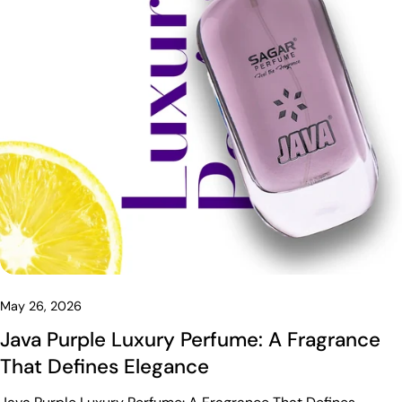
May 26, 2026
Java Purple Luxury Perfume: A Fragrance
That Defines Elegance