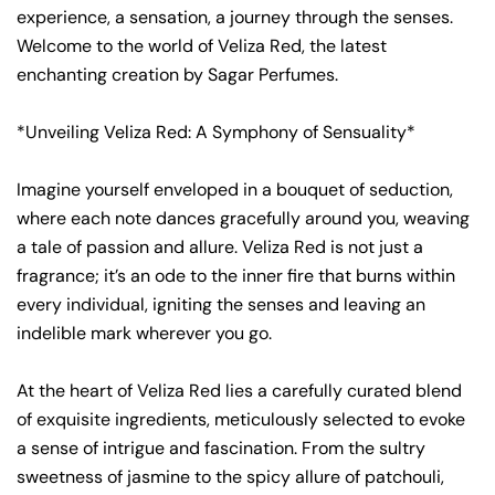
experience, a sensation, a journey through the senses.
Welcome to the world of Veliza Red, the latest
enchanting creation by Sagar Perfumes.
*Unveiling Veliza Red: A Symphony of Sensuality*
Imagine yourself enveloped in a bouquet of seduction,
where each note dances gracefully around you, weaving
a tale of passion and allure. Veliza Red is not just a
fragrance; it’s an ode to the inner fire that burns within
every individual, igniting the senses and leaving an
indelible mark wherever you go.
At the heart of Veliza Red lies a carefully curated blend
of exquisite ingredients, meticulously selected to evoke
a sense of intrigue and fascination. From the sultry
sweetness of jasmine to the spicy allure of patchouli,