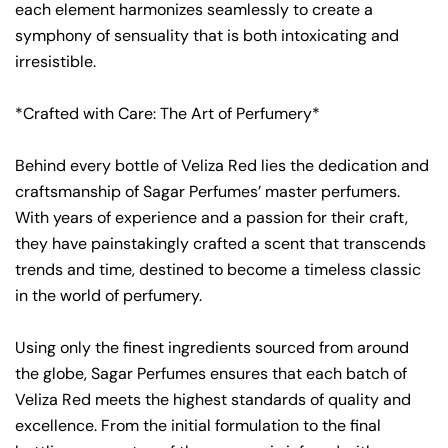
each element harmonizes seamlessly to create a
symphony of sensuality that is both intoxicating and
irresistible.
*Crafted with Care: The Art of Perfumery*
Behind every bottle of Veliza Red lies the dedication and
craftsmanship of Sagar Perfumes’ master perfumers.
With years of experience and a passion for their craft,
they have painstakingly crafted a scent that transcends
trends and time, destined to become a timeless classic
in the world of perfumery.
Using only the finest ingredients sourced from around
the globe, Sagar Perfumes ensures that each batch of
Veliza Red meets the highest standards of quality and
excellence. From the initial formulation to the final