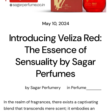
May 10, 2024
Introducing Veliza Red:
The Essence of
Sensuality by Sagar
Perfumes
by Sagar Perfumery
in
Perfume
In the realm of fragrances, there exists a captivating
blend that transcends mere scent; it embodies an