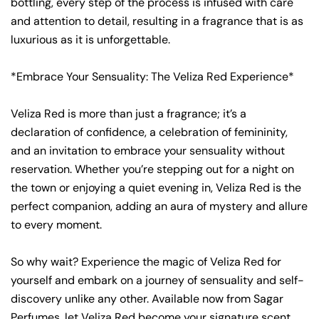
bottling, every step of the process is infused with care
and attention to detail, resulting in a fragrance that is as
luxurious as it is unforgettable.
*Embrace Your Sensuality: The Veliza Red Experience*
Veliza Red is more than just a fragrance; it’s a
declaration of confidence, a celebration of femininity,
and an invitation to embrace your sensuality without
reservation. Whether you’re stepping out for a night on
the town or enjoying a quiet evening in, Veliza Red is the
perfect companion, adding an aura of mystery and allure
to every moment.
So why wait? Experience the magic of Veliza Red for
yourself and embark on a journey of sensuality and self-
discovery unlike any other. Available now from Sagar
Perfumes, let Veliza Red become your signature scent