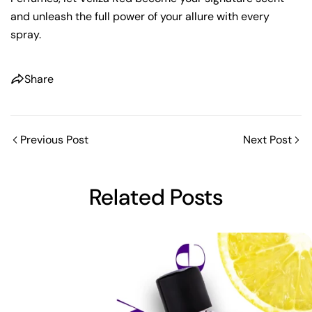
and unleash the full power of your allure with every
spray.
Share
Previous Post
Next Post
Share this article
Related Posts
Copy
Share
Share
Pin
on
on
on
Facebook
X
Pinterest