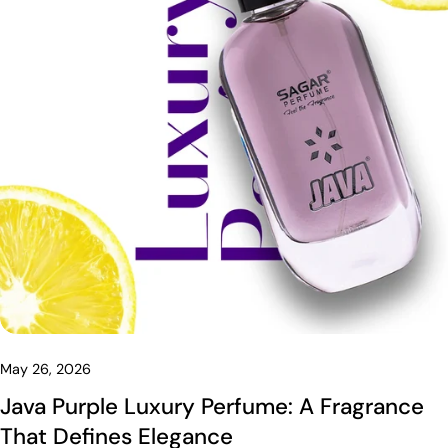
May 26, 2026
Java Purple Luxury Perfume: A Fragrance
That Defines Elegance